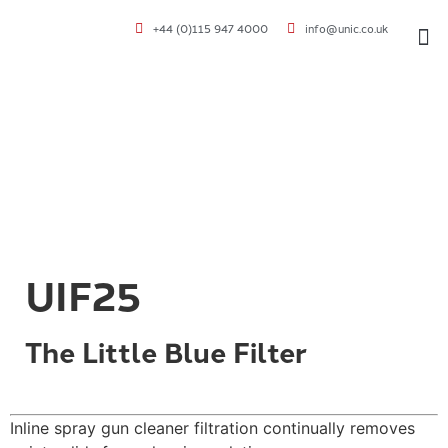
+44 (0)115 947 4000
info@unic.co.uk
VOC 
UIF25
The Little Blue Filter
Inline spray gun cleaner filtration continually removes