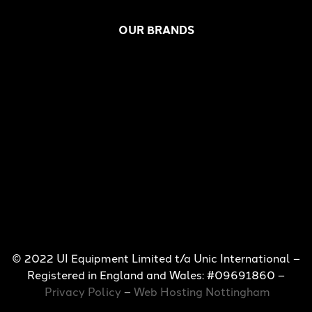
OUR BRANDS
© 2022 UI Equipment Limited t/a Unic International –
Registered in England and Wales: #09691860 –
Privacy Policy
–
Web Hosting Nottingham