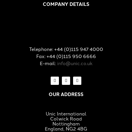
COMPANY DETAILS
Telephone: +44 (0)115 947 4000
Fax: +44 (0)115 950 6666
E-mail:
info@unic.co.uk
OUR ADDRESS
Unic International
Colwick Road
Nottingham
England, NG2 4BG