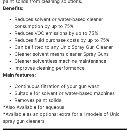
paint solids from cleaning solutions.
Benefits:
Reduces solvent or water-based cleaner
consumption by up to 75%
Reduces VOC emissions by up to 75%
Reduces fluid purchase costs by up to 75%
Can be fitted to any Unic Spray Gun Cleaner
Cleaner solvent means cleaner Spray Guns
Cleaner solventless machine maintenance
Improves cleaning performance
Main features:
Continuous filtration of your gun wash
Suitable for solvent or water-based machines
Removes paint solids
*
Also Available for aqueous
*
Available as an optional extra for all models of Unic
spray gun cleaners.