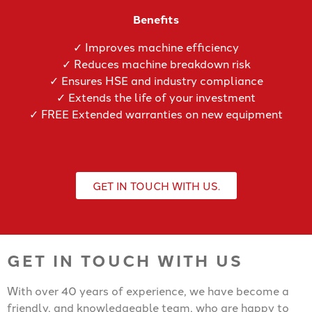
Benefits
✓ Improves machine efficiency
✓ Reduces machine breakdown risk
✓ Ensures HSE and industry compliance
✓ Extends the life of your investment
✓ FREE Extended warranties on new equipment
GET IN TOUCH WITH US.
GET IN TOUCH WITH US
With over 40 years of experience, we have become a
friendly, and knowledgeable team, who are happy to