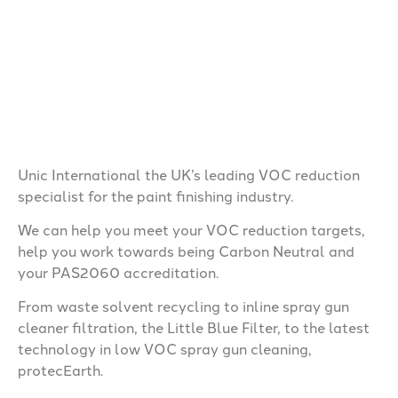
Unic International
the UK’s leading VOC reduction
specialist for the paint finishing industry.
We can help you meet your VOC reduction targets,
help you work towards being Carbon Neutral and
your PAS2060 accreditation.
From waste solvent recycling to inline spray gun
cleaner filtration, the Little Blue Filter, to the latest
technology in low VOC spray gun cleaning,
protecEarth.