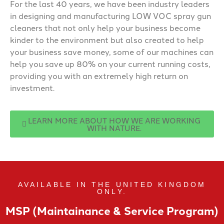
For the last 40 years, we have been industry leaders
in designing and manufacturing LOW VOC spray gun
cleaners that not only help your business become
kinder to the environment but also created to help
your business save money, some of our machines can
help you save up 80% on your current running costs,
providing you with an extremely high return on
investment.
LEARN MORE ABOUT HOW WE ARE WORKING
WITH NATURE.
AVAILABLE IN THE UNITED KINGDOM
ONLY.
MSP (Maintainance & Service Program)