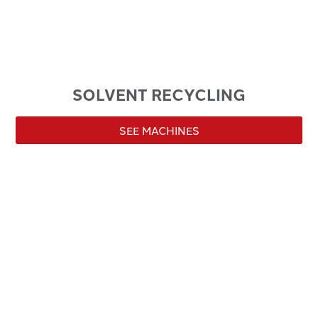
SOLVENT RECYCLING
SEE MACHINES