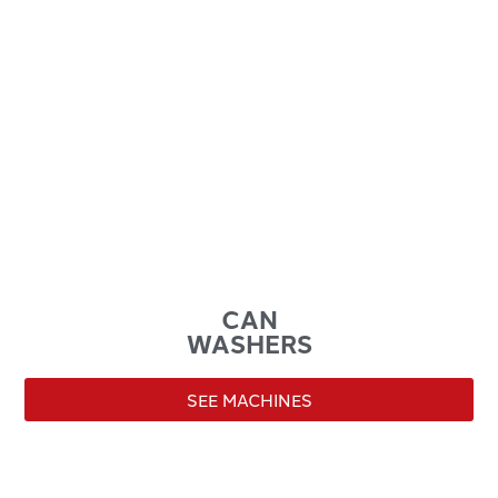
CAN
WASHERS
SEE MACHINES