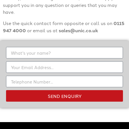
support you in any question or queries that you may
have.
Use the quick contact form opposite or call us on
0115
947 4000
or email us at
sales@unic.co.uk
SEND ENQUIRY