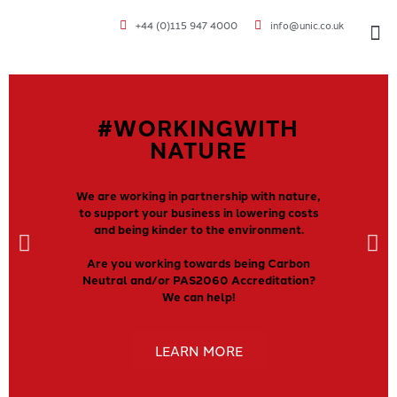
+44 (0)115 947 4000
info@unic.co.uk
VOC 
#WORKINGWITH
NATURE
We are working in partnership with nature,
to support your business in lowering costs
and being kinder to the environment.
Are you working towards being Carbon
Neutral and/or PAS2060 Accreditation?
We can help!
LEARN MORE