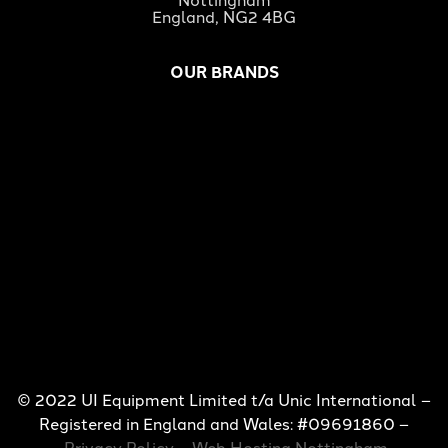
England, NG2 4BG
OUR BRANDS
© 2022 UI Equipment Limited t/a Unic International –
Registered in England and Wales: #09691860 –
Privacy Policy
–
Web Hosting Nottingham