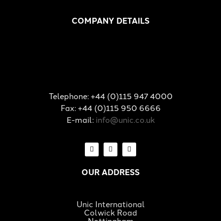
COMPANY DETAILS
Telephone: +44 (0)115 947 4000
Fax: +44 (0)115 950 6666
E-mail:
info@unic.co.uk
OUR ADDRESS
Unic International
Colwick Road
Nottingham