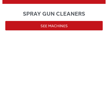
SPRAY GUN CLEANERS
SEE MACHINES