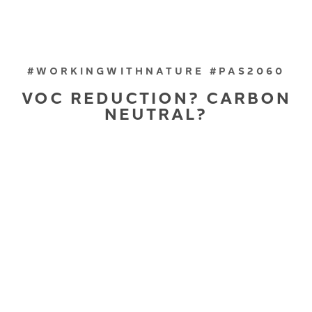
#WORKINGWITHNATURE #PAS2060
VOC REDUCTION? CARBON
NEUTRAL?