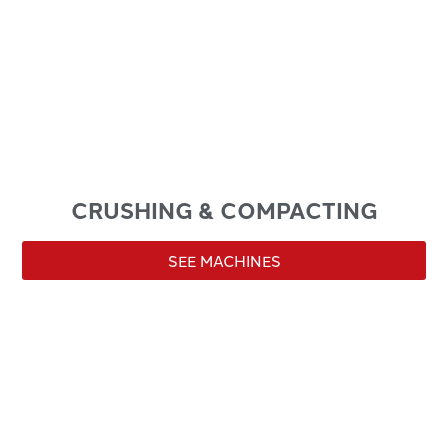
CRUSHING & COMPACTING
SEE MACHINES