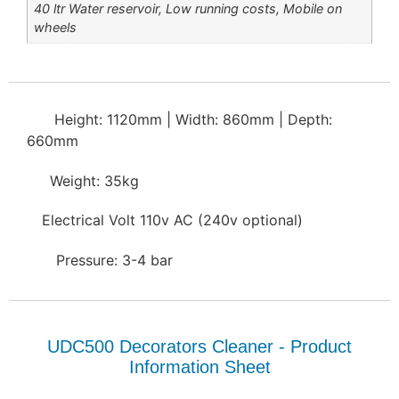
40 ltr Water reservoir, Low running costs, Mobile on
wheels
Height: 1120mm | Width: 860mm | Depth:
660mm
Weight: 35kg
Electrical Volt 110v AC (240v optional)
Pressure: 3-4 bar
UDC500 Decorators Cleaner - Product
Information Sheet