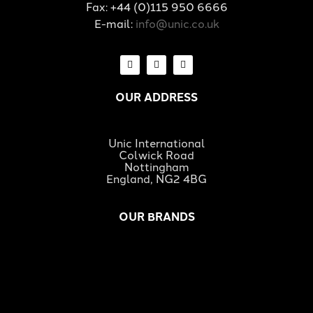
Fax: +44 (0)115 950 6666
E-mail:
info@unic.co.uk
OUR ADDRESS
Unic International
Colwick Road
Nottingham
England, NG2 4BG
OUR BRANDS