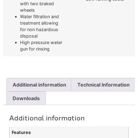
with two braked
wheels
Water filtration and
treatment allowing
for non hazardous
disposal
High pressure water
gun for rinsing
Additional information
Technical Information
Downloads
Additional information
Features