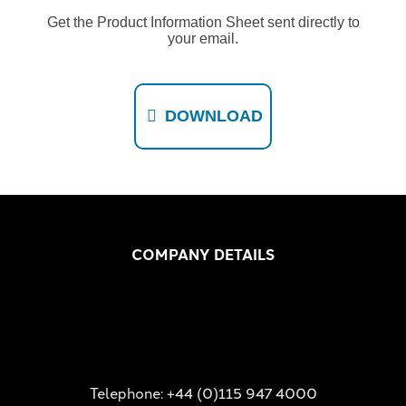
Get the Product Information Sheet sent directly to
your email.
DOWNLOAD
COMPANY DETAILS
Telephone: +44 (0)115 947 4000