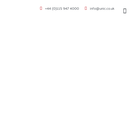
+44 (0)115 947 4000
info@unic.co.uk
VOC 