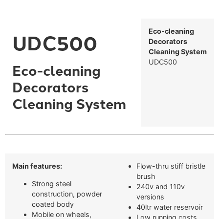
Eco-cleaning
UDC500
Decorators
Cleaning System
UDC500
Eco-cleaning
Decorators
Cleaning System
Main features:
Flow-thru stiff bristle
brush
Strong steel
240v and 110v
construction, powder
versions
coated body
40ltr water reservoir
Mobile on wheels,
Low running costs