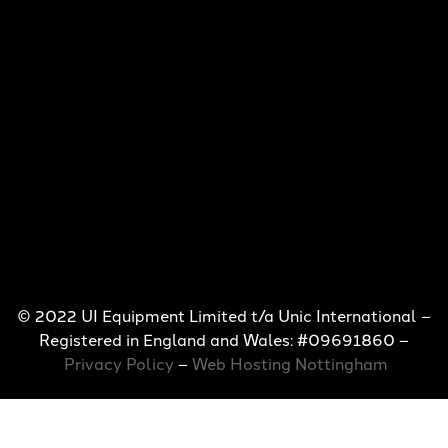
© 2022 UI Equipment Limited t/a Unic International –
Registered in England and Wales: #09691860 –
Privacy Policy
–
Web Hosting Nottingham