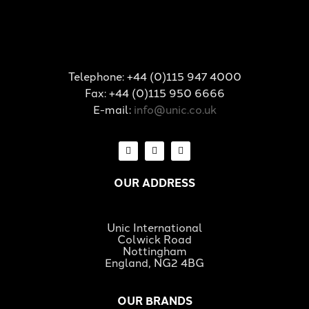
Telephone: +44 (0)115 947 4000
Fax: +44 (0)115 950 6666
E-mail:
info@unic.co.uk
OUR ADDRESS
Unic International
Colwick Road
Nottingham
England, NG2 4BG
OUR BRANDS