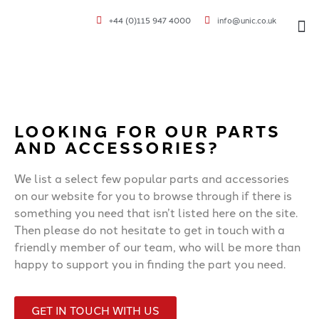
+44 (0)115 947 4000
info@unic.co.uk
VOC 
LOOKING FOR OUR PARTS
AND ACCESSORIES?
We list a select few popular parts and accessories
on our website for you to browse through if there is
something you need that isn’t listed here on the site.
Then please do not hesitate to get in touch with a
friendly member of our team, who will be more than
happy to support you in finding the part you need.
GET IN TOUCH WITH US