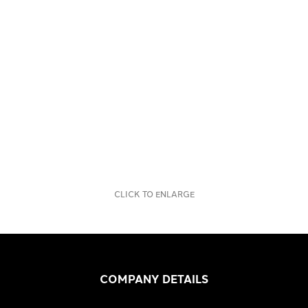
CLICK TO ENLARGE
COMPANY DETAILS