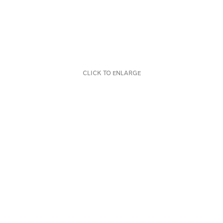
CLICK TO ENLARGE