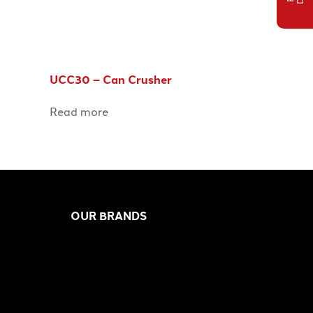
UCC30 – Can Crusher
Read more
OUR BRANDS