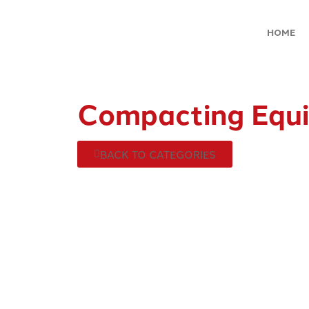
HOME
Compacting Equ
BACK TO CATEGORIES