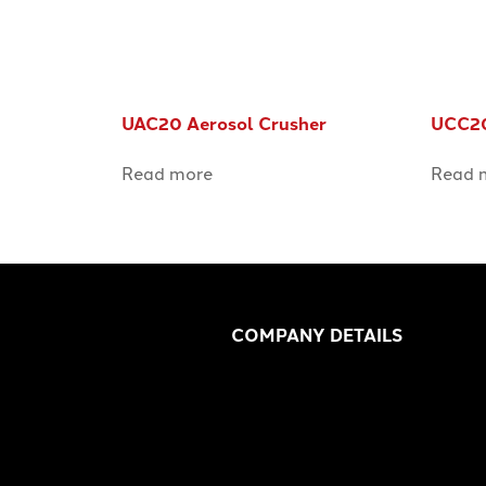
UAC20 Aerosol Crusher
UCC20
Read more
Read 
COMPANY DETAILS