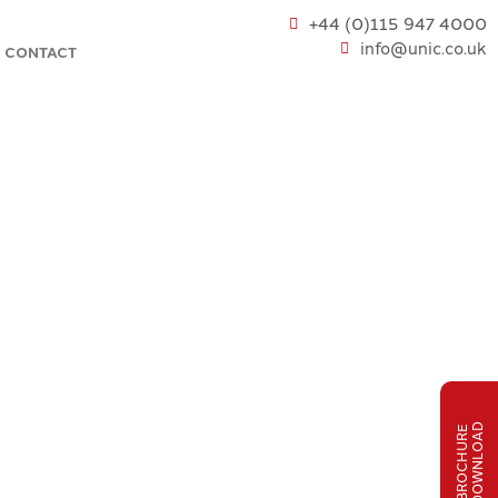
+44 (0)115 947 4000
info@unic.co.uk
CONTACT
D
B
R
O
C
H
U
R
E
D
O
W
N
L
O
A