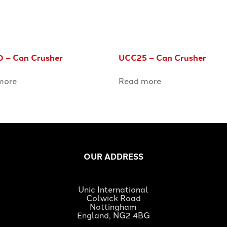
 – Can Crusher
UCC25 – Can Crusher
more
Read more
OUR ADDRESS
Unic International
Colwick Road
Nottingham
England, NG2 4BG