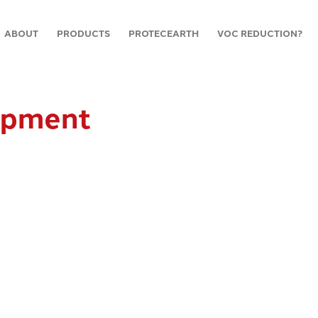
ABOUT
PRODUCTS
PROTECEARTH
VOC REDUCTION?
ipment